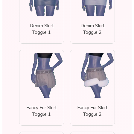
Denim Skirt
Denim Skirt
Toggle 1
Toggle 2
Fancy Fur Skirt
Fancy Fur Skirt
Toggle 1
Toggle 2