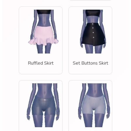
Ruffled Skirt
Set Buttons Skirt