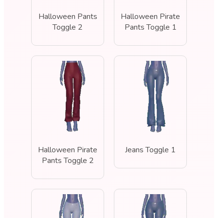
Halloween Pants
Halloween Pirate
Toggle 2
Pants Toggle 1
Halloween Pirate
Jeans Toggle 1
Pants Toggle 2