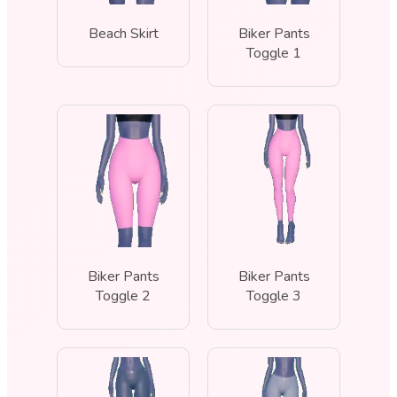
Beach Skirt
Biker Pants
Toggle 1
Biker Pants
Biker Pants
Toggle 2
Toggle 3