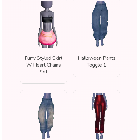
Furry Styled Skirt
Halloween Pants
W Heart Chains
Toggle 1
Set