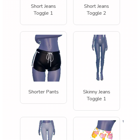
Short Jeans
Short Jeans
Toggle 1
Toggle 2
Shorter Pants
Skinny Jeans
Toggle 1