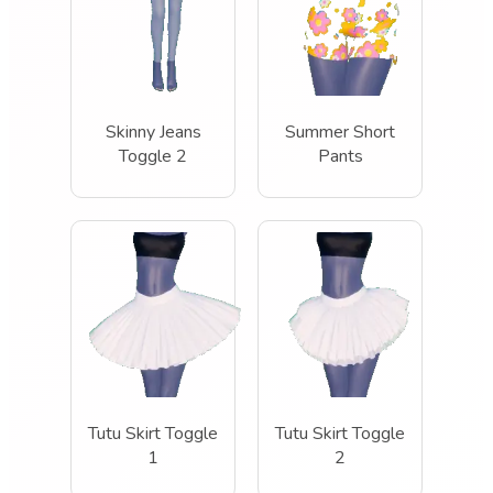
Skinny Jeans
Summer Short
Toggle 2
Pants
Tutu Skirt Toggle
Tutu Skirt Toggle
1
2