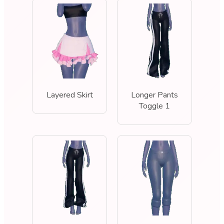
Layered Skirt
Longer Pants
Toggle 1