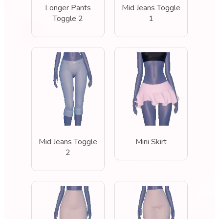
Longer Pants
Mid Jeans Toggle
Toggle 2
1
Mid Jeans Toggle
Mini Skirt
2