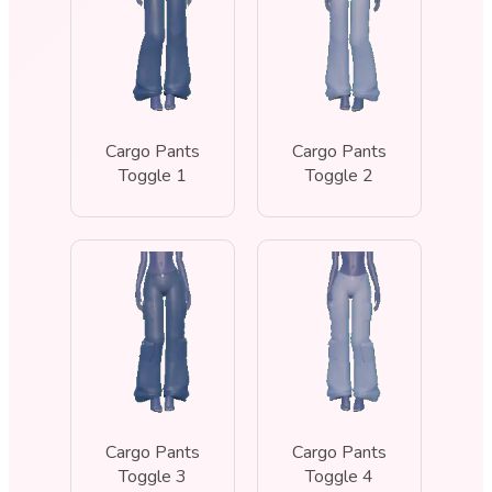
Cargo Pants
Cargo Pants
Toggle 1
Toggle 2
Cargo Pants
Cargo Pants
Toggle 3
Toggle 4