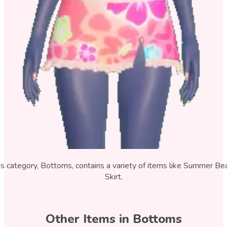
is category, Bottoms, contains a variety of items like Summer Be
Skirt.
Other Items in
Bottoms