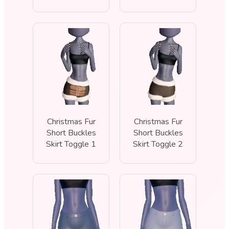
Christmas Fur
Christmas Fur
Short Buckles
Short Buckles
Skirt Toggle 1
Skirt Toggle 2