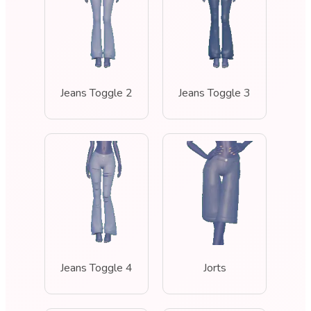
Jeans Toggle 2
Jeans Toggle 3
Jeans Toggle 4
Jorts