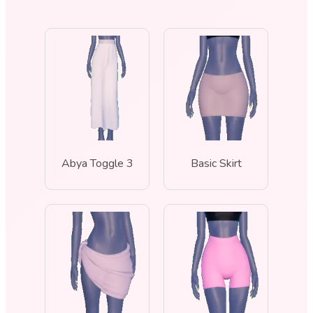
Abya Toggle 3
Basic Skirt