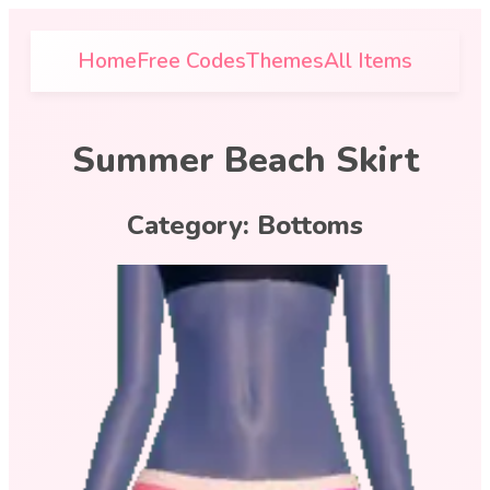
Home
Free Codes
Themes
All Items
Summer Beach Skirt
Category:
Bottoms