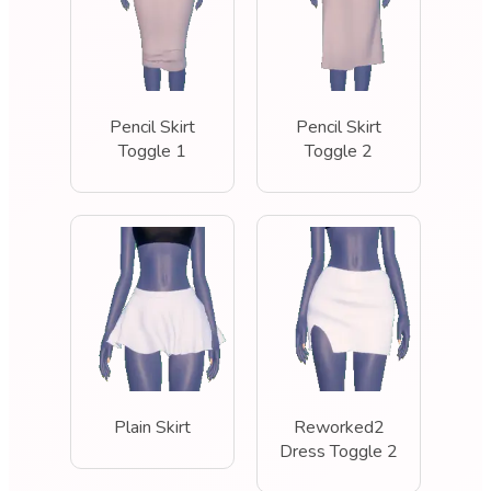
Pencil Skirt
Pencil Skirt
Toggle 1
Toggle 2
Plain Skirt
Reworked2
Dress Toggle 2