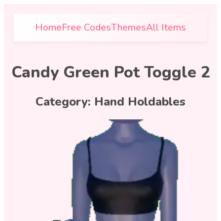
Home
Free Codes
Themes
All Items
Candy Green Pot Toggle 2
Category:
Hand Holdables