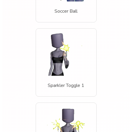
Soccer Ball
Sparkler Toggle 1