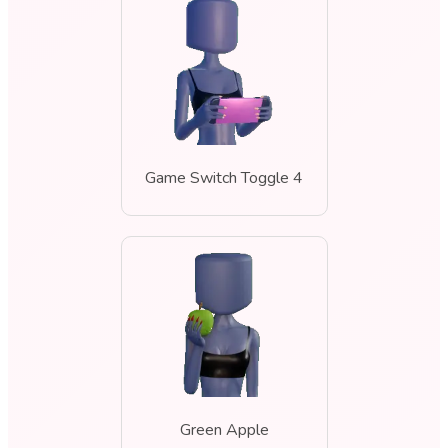
Game Switch Toggle 4
Green Apple