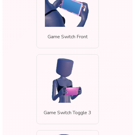
Game Switch Front
Game Switch Toggle 3