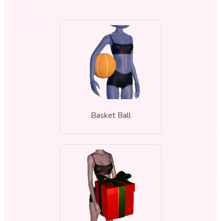
Basket Ball