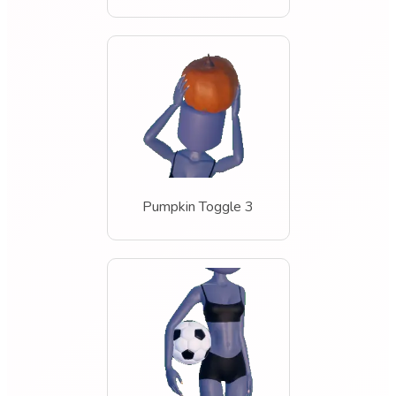
Pumpkin Toggle 3