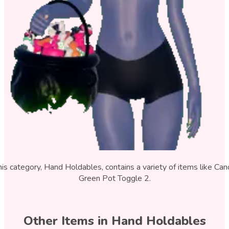
his category, Hand Holdables, contains a variety of items like Can
Green Pot Toggle 2.
Other Items in
Hand Holdables