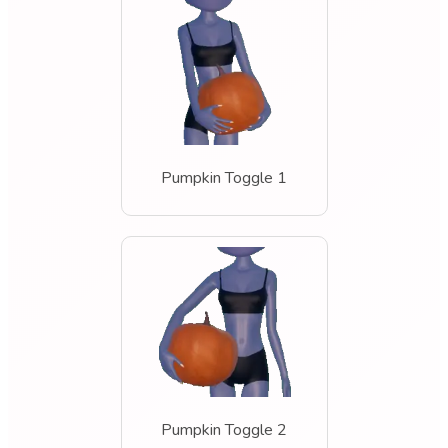
Pumpkin Toggle 1
Pumpkin Toggle 2