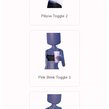
Pillow Toggle 2
Pink Brink Toggle 1