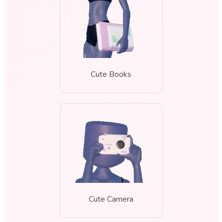
Cute Books
Cute Camera