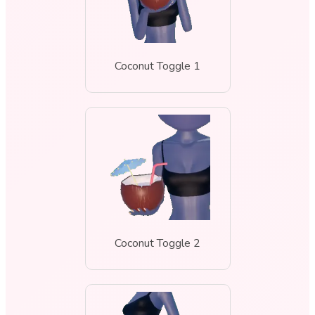
Coconut Toggle 1
Coconut Toggle 2