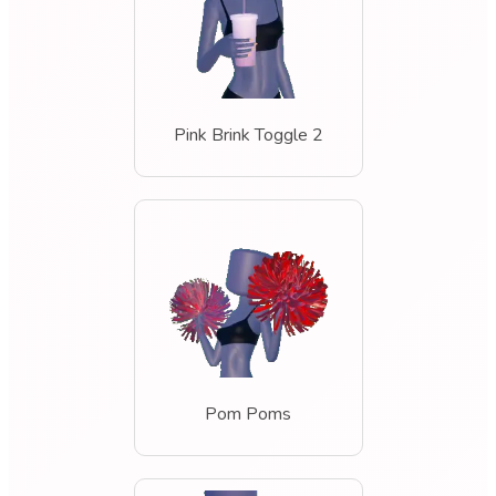
Pink Brink Toggle 2
Pom Poms