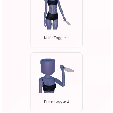
Knife Toggle 1
Knife Toggle 2