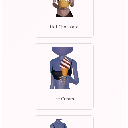
Hot Chocolate
Ice Cream