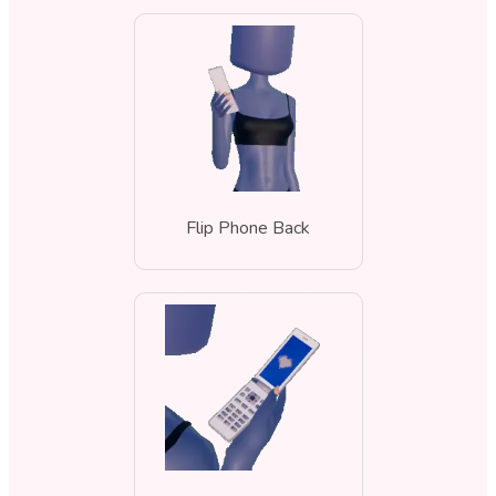
Flip Phone Back