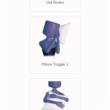
Old Books
Pillow Toggle 1