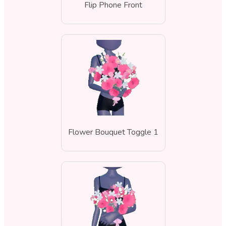
Flip Phone Front
Flower Bouquet Toggle 1