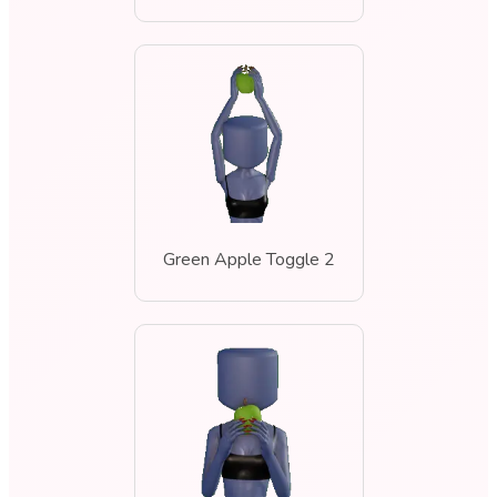
Green Apple Toggle 2