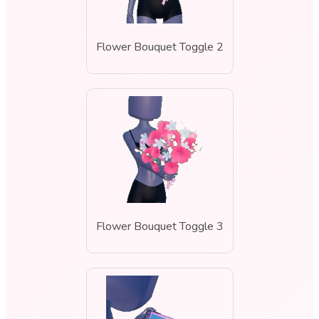
Flower Bouquet Toggle 2
Flower Bouquet Toggle 3