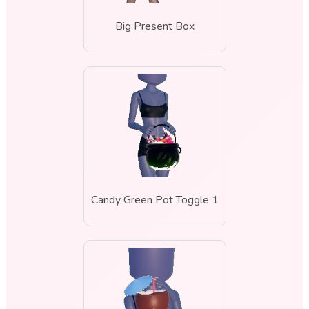
Big Present Box
Candy Green Pot Toggle 1