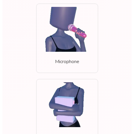
Microphone