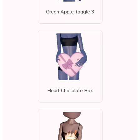
Green Apple Toggle 3
Heart Chocolate Box