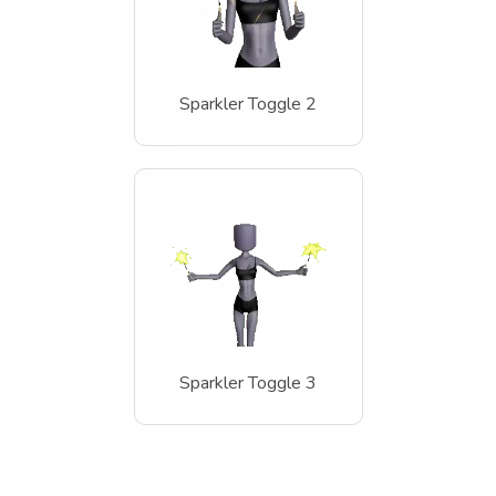
Sparkler Toggle 2
Sparkler Toggle 3