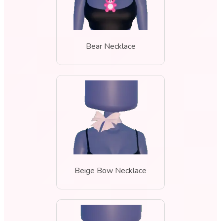
Bear Necklace
Beige Bow Necklace