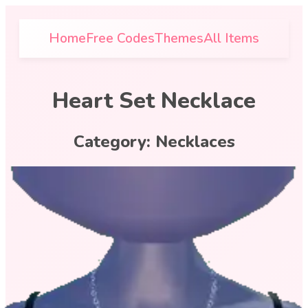
Home
Free Codes
Themes
All Items
Heart Set Necklace
Category:
Necklaces