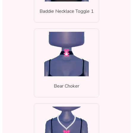
Baddie Necklace Toggle 1
Bear Choker