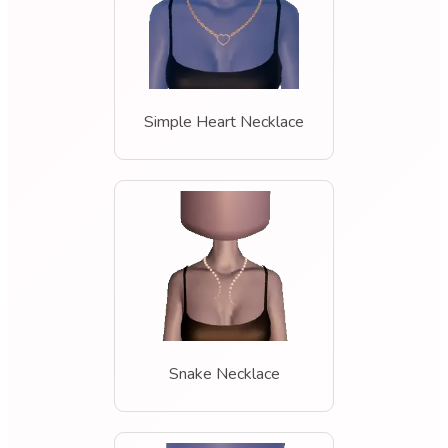
Simple Heart Necklace
Snake Necklace