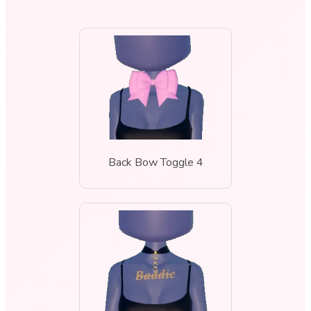
Back Bow Toggle 4