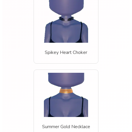
Spikey Heart Choker
Summer Gold Necklace