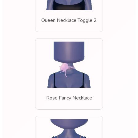
Queen Necklace Toggle 2
Rose Fancy Necklace