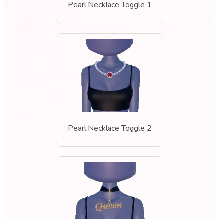
Pearl Necklace Toggle 1
Pearl Necklace Toggle 2