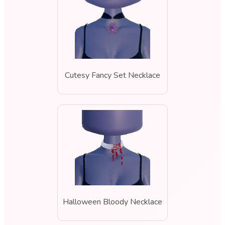
Cutesy Fancy Set Necklace
Halloween Bloody Necklace