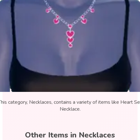
This category, Necklaces, contains a variety of items like Heart Se
Necklace.
Other Items in
Necklaces