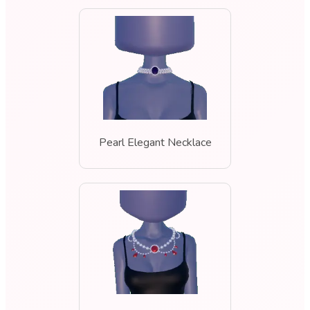
Pearl Elegant Necklace